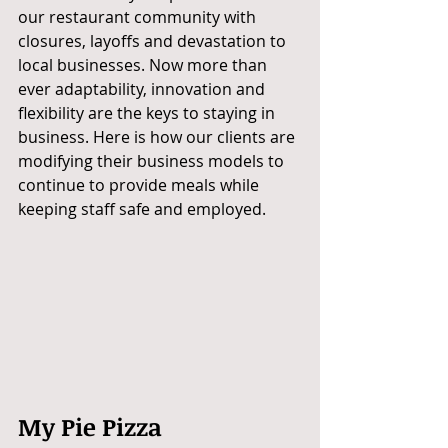
our restaurant community with 
closures, layoffs and devastation to 
local businesses. Now more than 
ever adaptability, innovation and 
flexibility are the keys to staying in 
business. Here is how our clients are 
modifying their business models to 
continue to provide meals while 
keeping staff safe and employed. 
My Pie Pizza