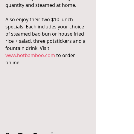
quantity and steamed at home.
Also enjoy their two $10 lunch 
specials. Each includes your choice 
of steamed bao bun or house fried 
rice + salad, three potstickers and a 
fountain drink. Visit 
www.hotbamboo.com
 to order 
online!