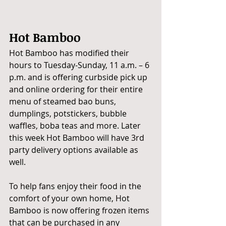
Hot Bamboo
Hot Bamboo has modified their 
hours to Tuesday-Sunday, 11 a.m. – 6 
p.m. and is offering curbside pick up 
and online ordering for their entire 
menu of steamed bao buns, 
dumplings, potstickers, bubble 
waffles, boba teas and more. Later 
this week Hot Bamboo will have 3rd 
party delivery options available as 
well.
To help fans enjoy their food in the 
comfort of your own home, Hot 
Bamboo is now offering frozen items 
that can be purchased in any 