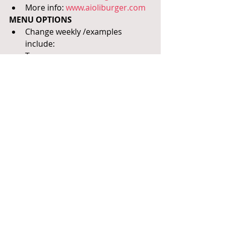
More info: 
www.aioliburger.com
MENU OPTIONS
Change weekly /examples 
include:
Tacos
Shrimp Scampi
Citrus Soy Glazed Salmon
Bacon Wrapped Pork Chops
Pork Barbacoa Enchiladas
Chicken Tiki Masala