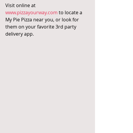
Visit online at 
www.pizzayourway.com
 to locate a 
My Pie Pizza near you, or look for 
them on your favorite 3rd party 
delivery app.