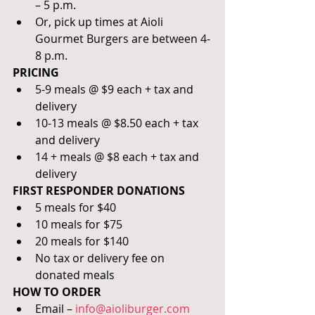
– 5 p.m. 
Or, pick up times at Aioli 
Gourmet Burgers are between 4-
8 p.m.
PRICING
5-9 meals @ $9 each + tax and 
delivery
10-13 meals @ $8.50 each + tax 
and delivery
14 + meals @ $8 each + tax and 
delivery
FIRST RESPONDER DONATIONS
5 meals for $40
10 meals for $75 
20 meals for $140
No tax or delivery fee on 
donated meals
HOW TO ORDER
Email – 
info@aioliburger.com