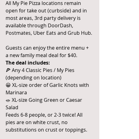
All My Pie Pizza locations remain 
open for take out (curbside) and in 
most areas, 3rd party delivery is 
available through DoorDash, 
Postmates, Uber Eats and Grub Hub.
Guests can enjoy the entire menu + 
a new family meal deal for $40. 
The deal includes:
🍕 Any 4 Classic Pies / My Pies 
(depending on location)
😀 XL-size order of Garlic Knots with 
Marinara
🥗 XL-size Going Green or Caesar 
Salad
Feeds 6-8 people, or 2-3 twice! All 
pies are on white crust, no 
substitutions on crust or toppings.