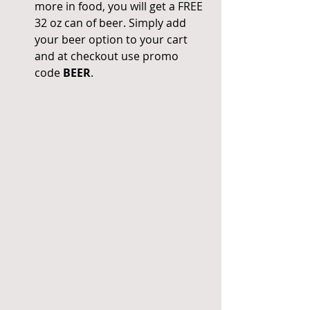
more in food, you will get a FREE 
32 oz can of beer. Simply add 
your beer option to your cart 
and at checkout use promo 
code 
BEER
. 