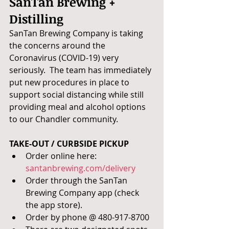
SanTan Brewing + 
Distilling
SanTan Brewing Company is taking 
the concerns around the 
Coronavirus (COVID-19) very 
seriously.  The team has immediately 
put new procedures in place to 
support social distancing while still 
providing meal and alcohol options 
to our Chandler community.
TAKE-OUT / CURBSIDE PICKUP 
Order online here: 
santanbrewing.com/delivery
Order through the SanTan 
Brewing Company app (check 
the app store).
Order by phone @ 480-917-8700