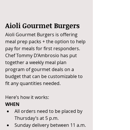
Aioli Gourmet Burgers
Aioli Gourmet Burgers is offering 
meal prep packs + the option to help 
pay for meals for first responders. 
Chef Tommy D’Ambrosio has put 
together a weekly meal plan 
program of gourmet deals on a 
budget that can be customizable to 
fit any quantities needed. 
Here’s how it works:
WHEN
All orders need to be placed by 
Thursday’s at 5 p.m. 
Sunday delivery between 11 a.m. 