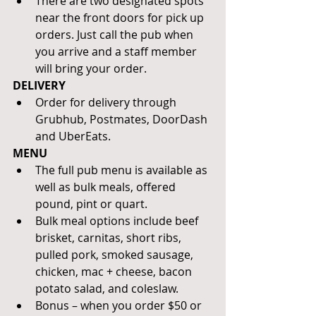
There are two designated spots 
near the front doors for pick up 
orders. Just call the pub when 
you arrive and a staff member 
will bring your order.
DELIVERY 
Order for delivery through 
Grubhub, Postmates, DoorDash 
and UberEats.
MENU
The full pub menu is available as 
well as bulk meals, offered 
pound, pint or quart. 
Bulk meal options include beef 
brisket, carnitas, short ribs, 
pulled pork, smoked sausage, 
chicken, mac + cheese, bacon 
potato salad, and coleslaw. 
Bonus – when you order $50 or 