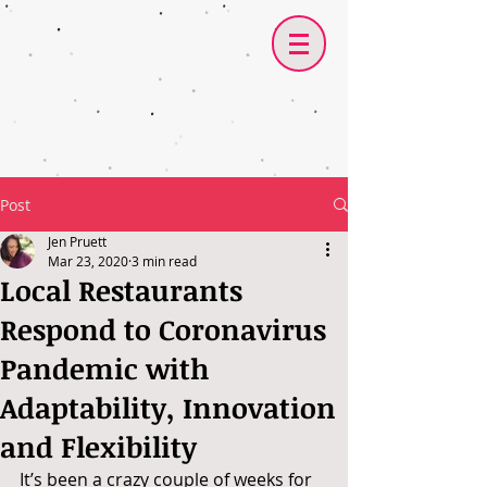
Post
Jen Pruett
Mar 23, 2020
3 min read
Local Restaurants
Respond to Coronavirus
Pandemic with
Adaptability, Innovation
and Flexibility
It’s been a crazy couple of weeks for 